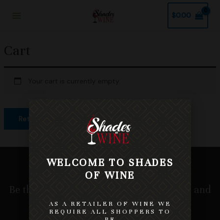
Skip
Main
$
0.00
to
Menu
content
Cart
Your cart is currently empty.
Return To Shop
WELCOME TO SHADES
OF WINE
Be the first to know about our new wines and
receive tips and promotions.
AS A RETAILER OF WINE WE
REQUIRE ALL SHOPPERS TO
BE