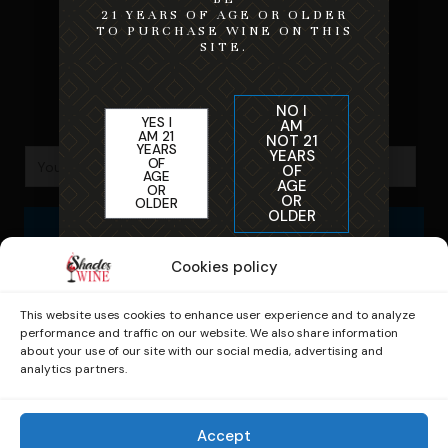
Home
21 YEARS OF AGE OR OLDER
TO PURCHASE WINE ON THIS
SITE.
Shipping & Refund Policy
NO I
YES I
AM
AM 21
NOT 21
YEARS
YEARS
OF
OF
AGE
AGE
OR
OR
OLDER
OLDER
Subscribe
By entering this site you are agreeing to the
Cookies policy
Terms of Service and Privacy Policy
This website uses cookies to enhance user experience and to analyze
performance and traffic on our website. We also share information
about your use of our site with our social media, advertising and
analytics partners.
© 2026 Shades of Wine. Powered by
Zuniga
Accept
Marketing.