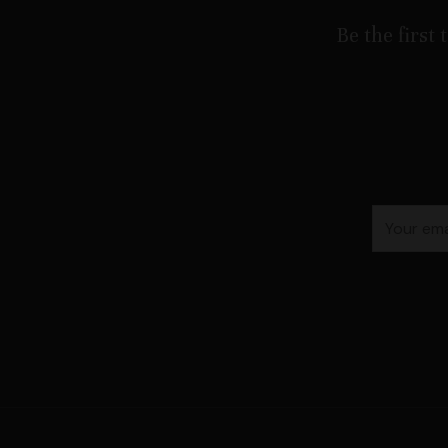
Be the first