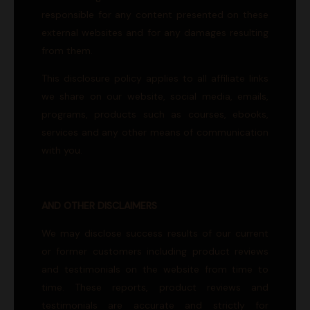
responsible for any content presented on these
external websites and for any damages resulting
from them.
This disclosure policy applies to all affiliate links
we share on our website, social media, emails,
programs, products such as courses, ebooks,
services and any other means of communication
with you.
AND OTHER DISCLAIMERS
We may disclose success results of our current
or former customers including product reviews
and testimonials on the website from time to
time. These reports, product reviews and
testimonials are accurate and strictly for