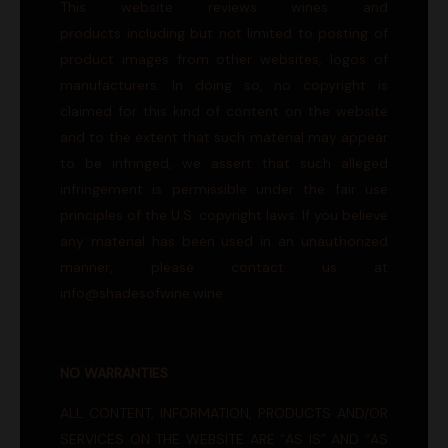
This website reviews wines and
products including but not limited to posting of
product images from other websites, logos of
manufacturers. In doing so, no copyright is
claimed for this kind of content on the website
and to the extent that such material may appear
to be infringed, we assert that such alleged
infringement is permissible under the fair use
principles of the U.S. copyright laws. If you believe
any material has been used in an unauthorized
manner, please contact us at
info@shadesofwine.wine
NO WARRANTIES
ALL CONTENT, INFORMATION, PRODUCTS AND/OR
SERVICES ON THE WEBSITE ARE “AS IS” AND “AS