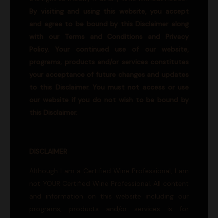
By visiting and using this website, you accept
and agree to be bound by this Disclaimer along
with our Terms and Conditions and Privacy
Policy. Your continued use of our website,
programs, products and/or services constitutes
your acceptance of future changes and updates
to this Disclaimer. You must not access or use
our website if you do not wish to be bound by
this Disclaimer.
DISCLAIMER
Although I am a Certified Wine Professional, I am
not YOUR Certified Wine Professional. All content
and information on this website including our
programs, products and/or services is for