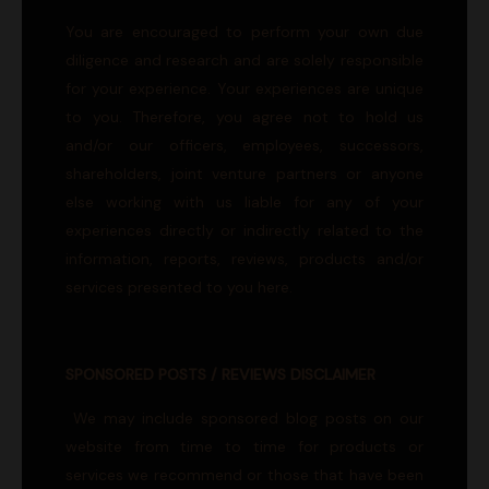
You are encouraged to perform your own due
diligence and research and are solely responsible
for your experience. Your experiences are unique
to you. Therefore, you agree not to hold us
and/or our officers, employees, successors,
shareholders, joint venture partners or anyone
else working with us liable for any of your
experiences directly or indirectly related to the
information, reports, reviews, products and/or
services presented to you here.
SPONSORED POSTS / REVIEWS DISCLAIMER
We may include sponsored blog posts on our
website from time to time for products or
services we recommend or those that have been