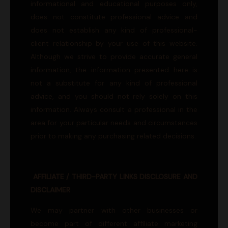
informational and educational purposes only,
does not constitute professional advice and
does not establish any kind of professional-
client relationship by your use of this website.
Although we strive to provide accurate general
information, the information presented here is
not a substitute for any kind of professional
advice, and you should not rely solely on this
information. Always consult a professional in the
area for your particular needs and circumstances
prior to making any purchasing related decisions.
AFFILIATE / THIRD-PARTY LINKS DISCLOSURE AND
DISCLAIMER
We may partner with other businesses or
become part of different affiliate marketing