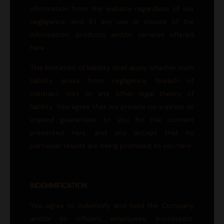
information from the website regardless of our
negligence; and 4) any use or misuse of the
information, products and/or services offered
here.
This limitation of liability shall apply whether such
liability arises from negligence, breach of
contract, tort or any other legal theory of
liability. You agree that we provide no express or
implied guarantees to you for the content
presented here, and you accept that no
particular results are being promised to you here.
INDEMNIFICATION
You agree to indemnify and hold the Company
and/or its officers, employees, successors,