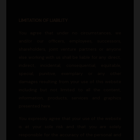
LIMITATION OF LIABILITY
You agree that under no circumstances, we
and/or our officers, employees, successors,
shareholders, joint venture partners or anyone
else working with us shall be liable for any direct,
indirect, incidental, consequential, equitable,
special, punitive, exemplary or any other
damages resulting from your use of this website
including but not limited to all the content,
information, products, services and graphics
presented here.
You expressly agree that your use of the website
is at your sole risk and that you are solely
responsible for the accuracy of the personal and