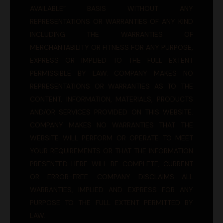
AVAILABLE” BASIS WITHOUT ANY
REPRESENTATIONS OR WARRANTIES OF ANY KIND
INCLUDING THE WARRANTIES OF
MERCHANTABILITY OR FITNESS FOR ANY PURPOSE,
EXPRESS OR IMPLIED TO THE FULL EXTENT
PERMISSIBLE BY LAW. COMPANY MAKES NO
REPRESENTATIONS OR WARRANTIES AS TO THE
CONTENT, INFORMATION, MATERIALS, PRODUCTS
AND/OR SERVICES PROVIDED ON THIS WEBSITE.
COMPANY MAKES NO WARRANTIES THAT THE
WEBSITE WILL PERFORM OR OPERATE TO MEET
YOUR REQUIREMENTS OR THAT THE INFORMATION
PRESENTED HERE WILL BE COMPLETE, CURRENT
OR ERROR-FREE. COMPANY DISCLAIMS ALL
WARRANTIES, IMPLIED AND EXPRESS FOR ANY
PURPOSE TO THE FULL EXTENT PERMITTED BY
LAW.