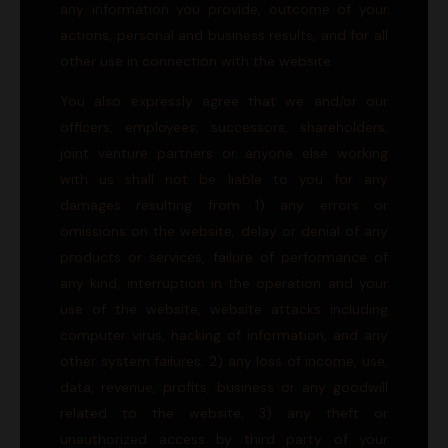
any information you provide, outcome of your
actions, personal and business results, and for all
other use in connection with the website.
You also expressly agree that we and/or our
officers, employees, successors, shareholders,
joint venture partners or anyone else working
with us shall not be liable to you for any
damages resulting from 1) any errors or
omissions on the website, delay or denial of any
products or services, failure of performance of
any kind, interruption in the operation and your
use of the website, website attacks including
computer virus, hacking of information, and any
other system failures; 2) any loss of income, use,
data, revenue, profits, business or any goodwill
related to the website; 3) any theft or
unauthorized access by third party of your