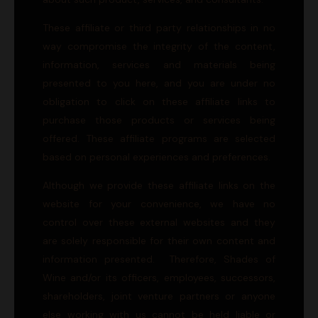
These affiliate or third party relationships in no
way compromise the integrity of the content,
information, services and materials being
presented to you here, and you are under no
obligation to click on these affiliate links to
purchase those products or services being
offered. These affiliate programs are selected
based on personal experiences and preferences.
Although we provide these affiliate links on the
website for your convenience, we have no
control over these external websites and they
are solely responsible for their own content and
information presented. Therefore, Shades of
Wine and/or its officers, employees, successors,
shareholders, joint venture partners or anyone
else working with us cannot be held liable or