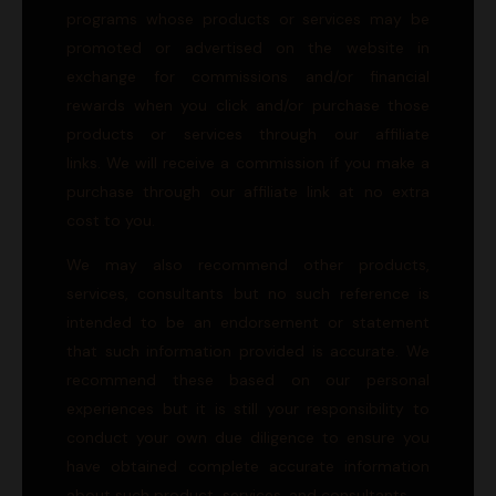
programs whose products or services may be
promoted or advertised on the website in
exchange for commissions and/or financial
rewards when you click and/or purchase those
products or services through our affiliate
links. We will receive a commission if you make a
purchase through our affiliate link at no extra
cost to you.
We may also recommend other products,
services, consultants but no such reference is
intended to be an endorsement or statement
that such information provided is accurate. We
recommend these based on our personal
experiences but it is still your responsibility to
conduct your own due diligence to ensure you
have obtained complete accurate information
about such product, services, and consultants.