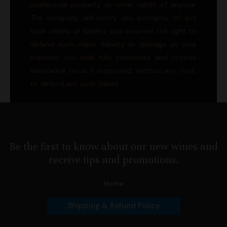
intellectual property or other rights of anyone.
The company will notify you promptly of any
such claims or liability and reserves the right to
defend such claim, liability or damage at your
expense. You shall fully cooperate and provide
assistance to us if requested, without any cost,
to defend any such claims.
Be the first to know about our new wines and
receive tips and promotions.
Home
Shipping & Refund Policy