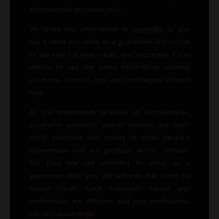
informational purposes only.
We share this information as
examples
to you
but it does not serve as a guarantee or promise
of any kind for your results and successes if you
decide to use the same information, reviews,
products, services, tips and techniques offered
here.
All the testimonials included on our websites,
programs, products and/or services are real-
world examples and stories of other people’s
experiences with our products and/or services.
But they are not intended to serve as a
guarantee that you will achieve the same or
similar results. Each individual’s tastes and
preferences are different and your preferances
will vary accordingly.