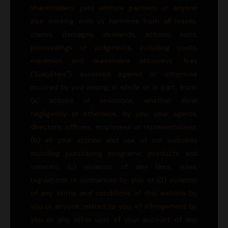
shareholders, joint venture partners or anyone
else working with us harmless from all losses,
claims, damages, demands, actions, suits,
proceedings or judgments, including costs,
expenses and reasonable attorneys’ fees
(“Liabilities”) assessed against or otherwise
incurred by you arising, in whole or in part, from:
(a) actions or omissions, whether done
negligently or otherwise, by you, your agents,
directors, officers, employees or representatives;
(b) all your actions and use of our websites
including purchasing programs, products and
services; (c) violation of any laws, rules,
regulations or ordinances by you; or (d) violation
of any terms and conditions of this website by
you or anyone related to you; e) infringement by
you or any other user of your account of any